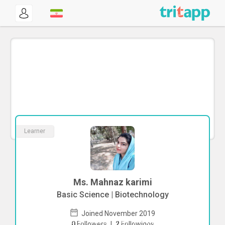
Learner
Ms. Mahnaz karimi
Basic Science | Biotechnology
Joined November 2019
To start direct chat with
Mahnaz karimi
0
Followers
|
2
Followings