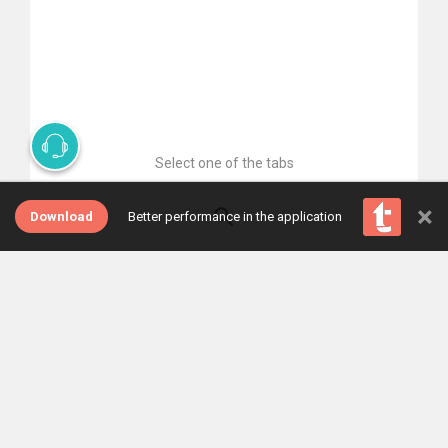
Select one of the tabs
×
Download
Better performance in the application