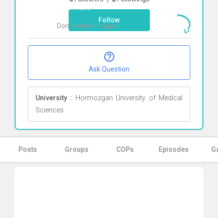
Click here
Follow
Don`t show it again
Ok
Ask Question
University :
Hormozgan University of Medical
Sciences
Posts
Groups
COPs
Episodes
Ga