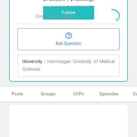
khodabakhshi
Click here
Follow
Don`t show it again
Ok
Ask Question
University :
Hormozgan University of Medical
Sciences
Posts
Groups
COPs
Episodes
Ga