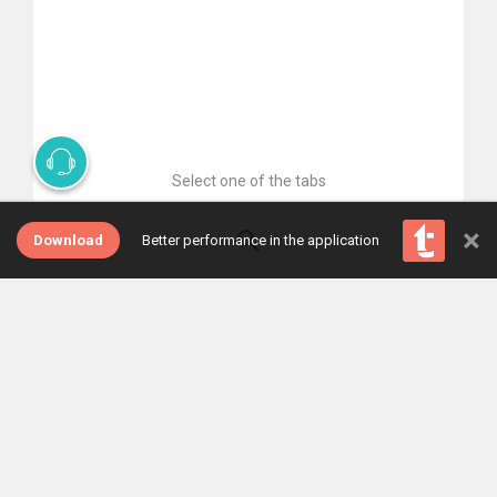
Select one of the tabs
×
Download
Better performance in the application