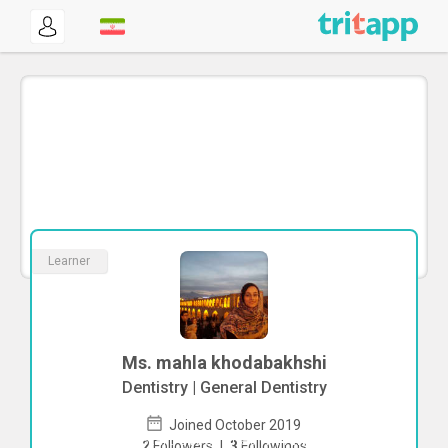
Learner
Ms. mahla khodabakhshi
Dentistry | General Dentistry
Joined October 2019
To start direct chat with
mahla
2
Followers
|
3
Followings