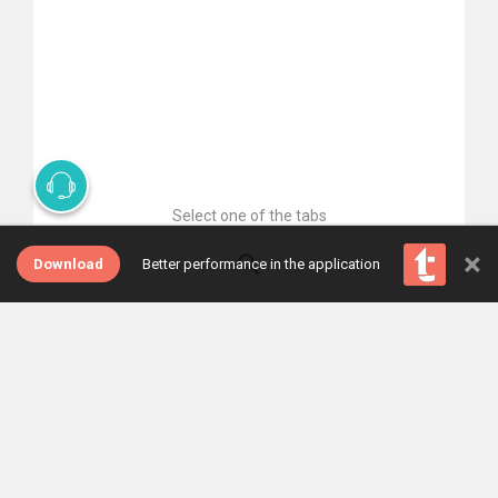
Select one of the tabs
×
Download
Better performance in the application