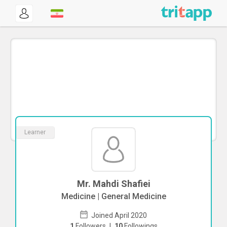
Learner
Mr. Mahdi Shafiei
Medicine | General Medicine
Joined April 2020
1
Followers
|
10
Followings