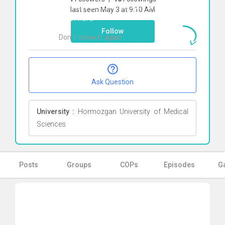
To start direct chat with
Mahdi Shafiei
last seen May 3 at 9:10 AM
Click here
Follow
Don`t show it again
Ok
Ask Question
University :
Hormozgan University of Medical
Sciences
Posts
Groups
COPs
Episodes
Ga