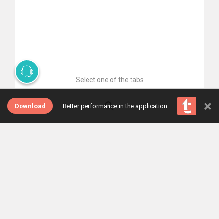
Select one of the tabs
×
Download
Better performance in the application