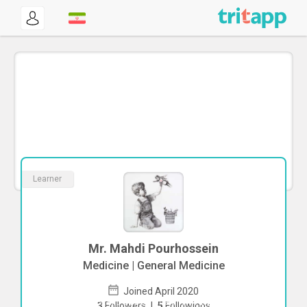
Learner
Mr. Mahdi Pourhossein
Medicine | General Medicine
Joined April 2020
To start direct chat with
Mahdi
3
Followers
|
5
Followings