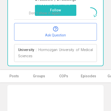
Pourhossein
Click here
Follow
Don`t show it again
Ok
Ask Question
University :
Hormozgan University of Medical
Sciences
Posts
Groups
COPs
Episodes
Ga