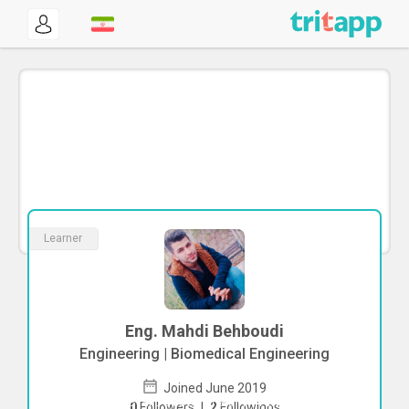
Learner
Eng. Mahdi Behboudi
Engineering | Biomedical Engineering
Joined June 2019
To start direct chat with
Mahdi
0
Followers
|
2
Followings