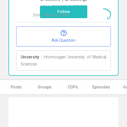
Behboudi
Click here
Follow
Don`t show it again
Ok
Ask Question
University :
Hormozgan University of Medical
Sciences
Posts
Groups
COPs
Episodes
Ga