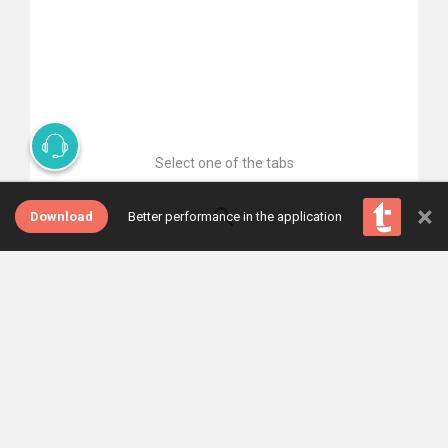
Select one of the tabs
×
Download
Better performance in the application