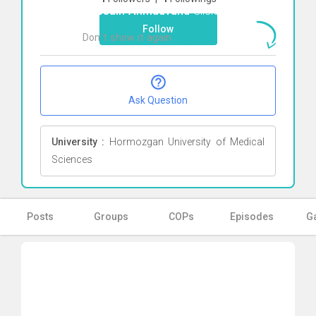
Hussain Ahmadvand
Click here
Follow
Don`t show it again
Ok
Ask Question
University :
Hormozgan University of Medical
Sciences
Posts
Groups
COPs
Episodes
Ga