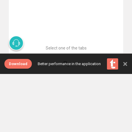
Select one of the tabs
×
Download
Better performance in the application