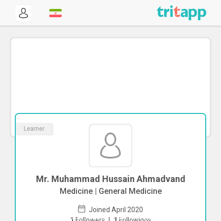
Learner
Mr. Muhammad Hussain Ahmadvand
Medicine | General Medicine
Joined April 2020
To start direct chat with
Muhammad
1
Followers
|
1
Followings