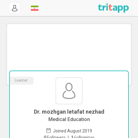
Learner
Dr. mozhgan letafat nezhad
Medical Education
Joined August 2019
To start direct chat with
mozhgan
0
Followers
|
1
Followings