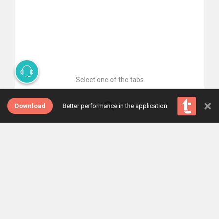
Select one of the tabs
×
Download
Better performance in the application