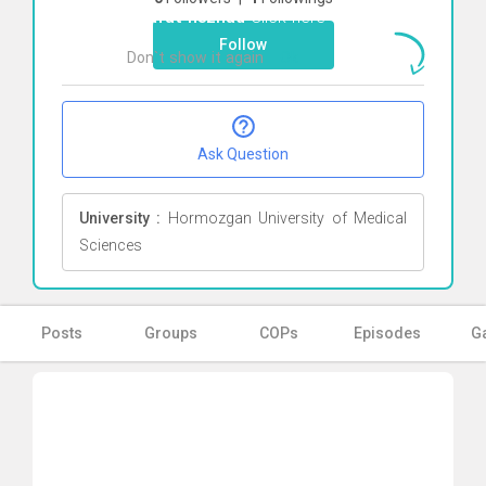
letafat nezhad
Click here
Follow
Don`t show it again
Ok
Ask Question
University :
Hormozgan University of Medical
Sciences
Posts
Groups
COPs
Episodes
Ga