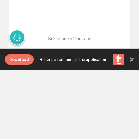
Select one of the tabs
×
Download
Better performance in the application