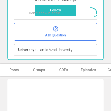
vahedi
Click here
Follow
Don`t show it again
Ok
Ask Question
University :
Islamic Azad University
Posts
Groups
COPs
Episodes
Ga