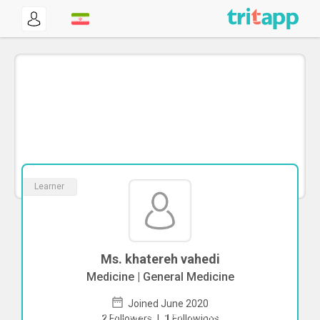
Learner
Ms. khatereh vahedi
Medicine | General Medicine
Joined June 2020
To start direct chat with
khatereh
2
Followers
|
1
Followings