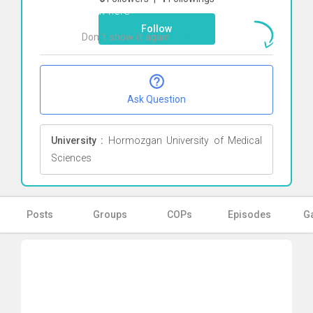
Click here
Follow
Don`t show it again
Ok
Ask Question
University :
Hormozgan University of Medical
Sciences
Posts
Groups
COPs
Episodes
Ga