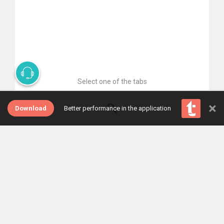
Select one of the tabs
×
Download
Better performance in the application