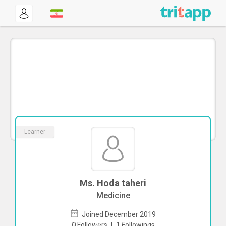
Learner
Ms. Hoda taheri
Medicine
Joined December 2019
To start direct chat with
Hoda taheri
0
Followers
|
1
Followings