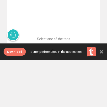
Select one of the tabs
×
Download
Better performance in the application