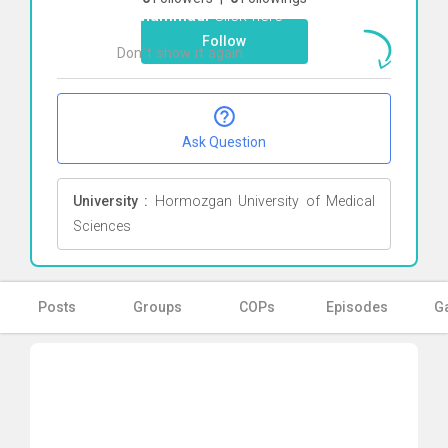
Mohammadi
Click here
Follow
Don`t show it again
Ok
Ask Question
University :
Hormozgan University of Medical
Sciences
Posts
Groups
COPs
Episodes
Ga