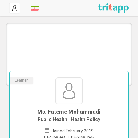
Learner
Ms. Fateme Mohammadi
Public Health | Health Policy
Joined February 2019
To start direct chat with
Fateme
0
Followers
|
0
Followings