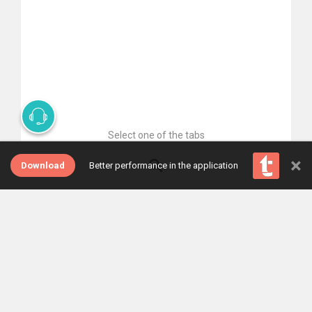
Select one of the tabs
×
Download
Better performance in the application