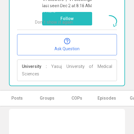
To start direct chat with
Fateme roosta
last seen Dec 2 at 8:18 AM
Click here
Follow
Don`t show it again
Ok
Ask Question
University :
Yasuj University of Medical
Sciences
Posts
Groups
COPs
Episodes
Ga