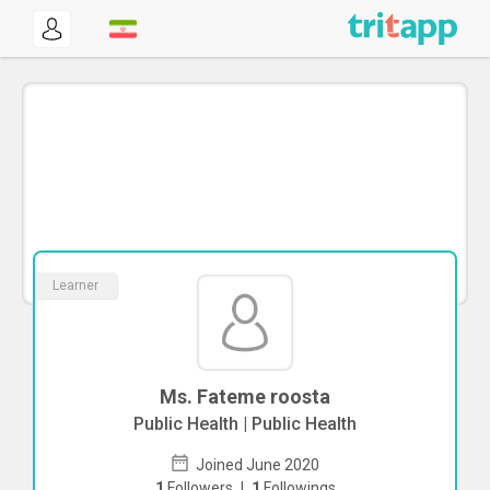
Learner
Ms. Fateme roosta
Public Health | Public Health
Joined June 2020
1
Followers
|
1
Followings