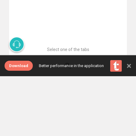
Select one of the tabs
×
Download
Better performance in the application