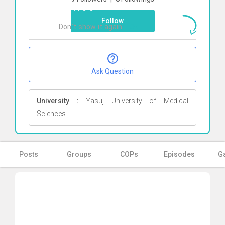
Click here
Follow
Don`t show it again
Ok
Ask Question
University :
Yasuj University of Medical
Sciences
Posts
Groups
COPs
Episodes
Ga