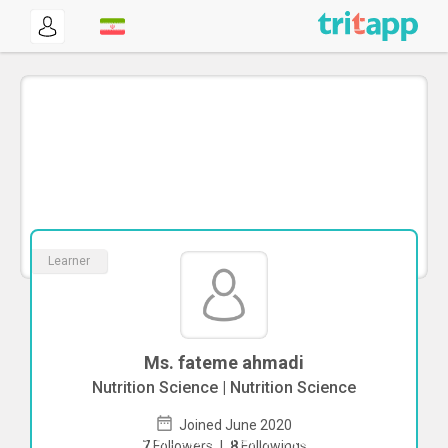
Learner
Ms. fateme ahmadi
Nutrition Science | Nutrition Science
Joined June 2020
To start direct chat with
fateme ahmadi
7
Followers
|
8
Followings