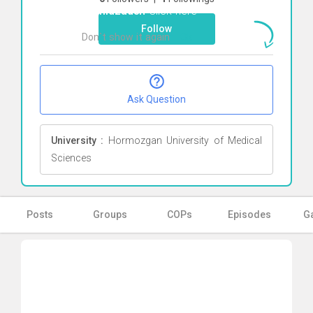
Hamidzadeh
Click here
Follow
Don`t show it again
Ok
Ask Question
University :
Hormozgan University of Medical
Sciences
Posts
Groups
COPs
Episodes
Ga