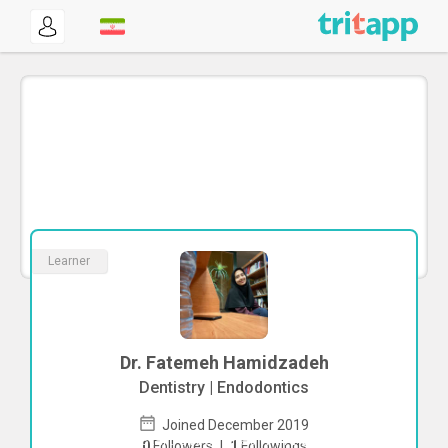
Learner
Dr. Fatemeh Hamidzadeh
Dentistry | Endodontics
Joined December 2019
To start direct chat with
Fatemeh
0
Followers
|
1
Followings