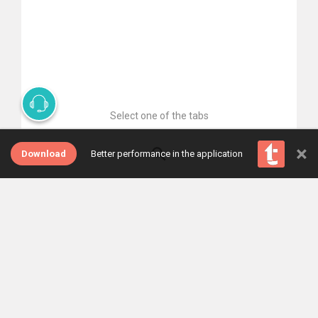
Select one of the tabs
×
Download
Better performance in the application