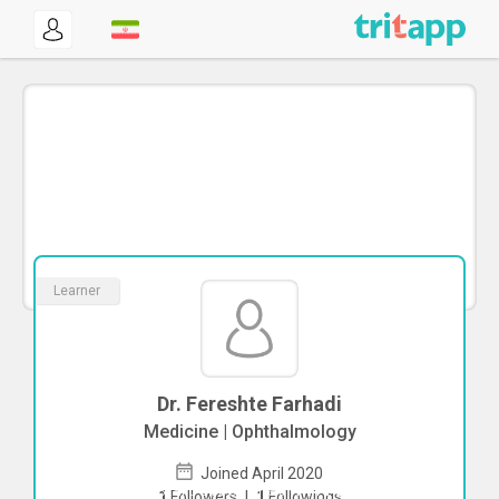
Learner
Dr. Fereshte Farhadi
Medicine | Ophthalmology
Joined April 2020
To start direct chat with
Fereshte
1
Followers
|
1
Followings