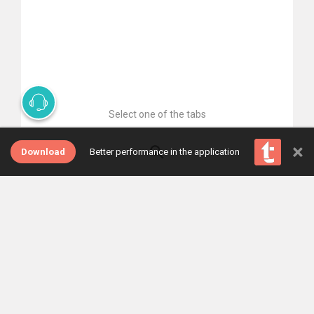
Select one of the tabs
×
Download
Better performance in the application