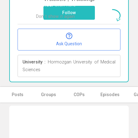
Farhadi
Click here
Follow
Don`t show it again
Ok
Ask Question
University :
Hormozgan University of Medical
Sciences
Posts
Groups
COPs
Episodes
Ga