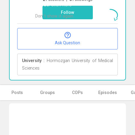
Zabeti
Click here
Follow
Don`t show it again
Ok
Ask Question
University :
Hormozgan University of Medical
Sciences
Posts
Groups
COPs
Episodes
Ga