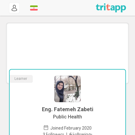
Learner
Eng. Fatemeh Zabeti
Public Health
Joined February 2020
To start direct chat with
Fatemeh
2
Followers
|
6
Followings