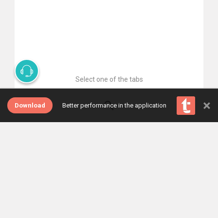
Select one of the tabs
×
Download
Better performance in the application