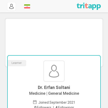
Learner
Dr. Erfan Soltani
Medicine | General Medicine
Joined September 2021
0
Followers
|
4
Followings