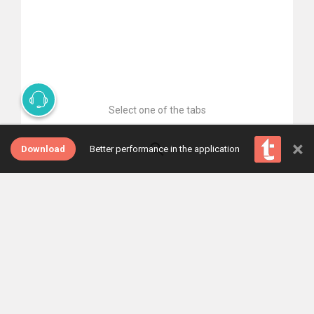
Select one of the tabs
×
Download
Better performance in the application