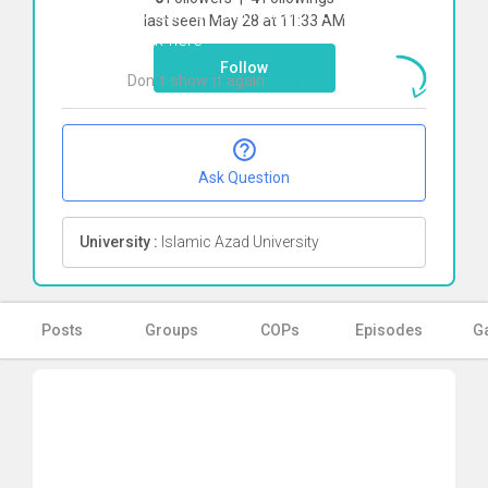
To start direct chat with
Erfan Soltani
last seen May 28 at 11:33 AM
Click here
Follow
Don`t show it again
Ok
Ask Question
University :
Islamic Azad University
Posts
Groups
COPs
Episodes
Ga