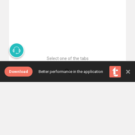
Select one of the tabs
×
Download
Better performance in the application