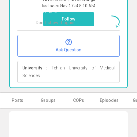
To start direct chat with
Elahe Jazayeri
last seen Nov 17 at 8:10 AM
Click here
Follow
Don`t show it again
Ok
Ask Question
University :
Tehran University of Medical
Sciences
Posts
Groups
COPs
Episodes
Ga