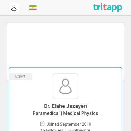
Expert
Dr. Elahe Jazayeri
Paramedical | Medical Physics
Joined September 2019
15
Followers
|
5
Followings