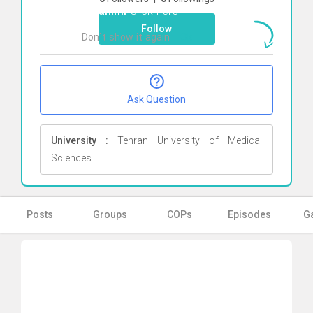
Ebrahimi
Click here
Follow
Don`t show it again
Ok
Ask Question
University :
Tehran University of Medical
Sciences
Posts
Groups
COPs
Episodes
Ga