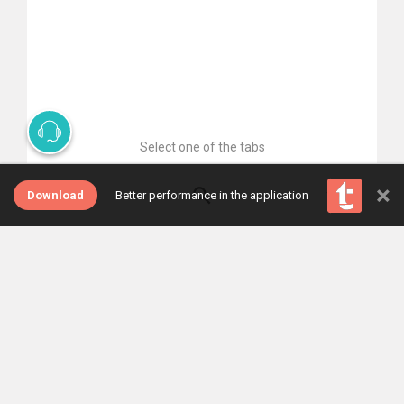
Select one of the tabs
×
Download
Better performance in the application