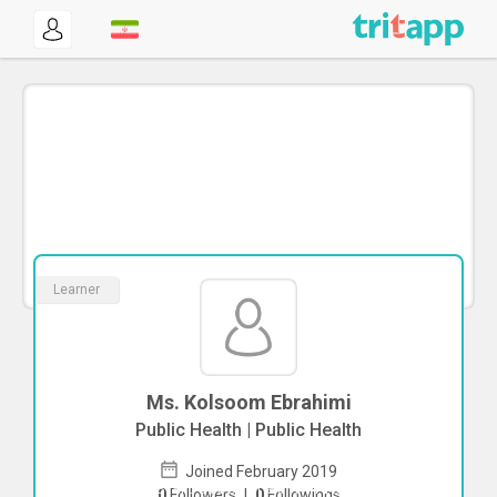
Learner
Ms. Kolsoom Ebrahimi
Public Health | Public Health
Joined February 2019
To start direct chat with
Kolsoom
0
Followers
|
0
Followings