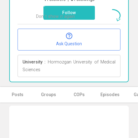
here
Follow
Don`t show it again
Ok
Ask Question
University :
Hormozgan University of Medical
Sciences
Posts
Groups
COPs
Episodes
Ga