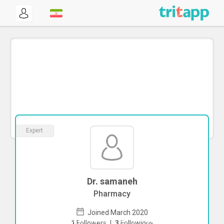
Expert
Dr. samaneh
Pharmacy
Joined March 2020
To start direct chat with
samaneh
Click
1
Followers
|
3
Followings