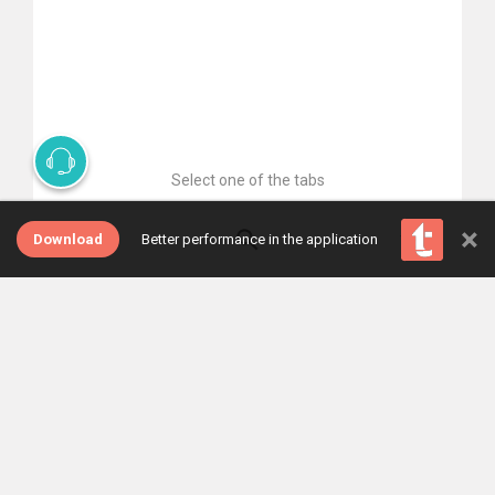
Select one of the tabs
×
Download
Better performance in the application