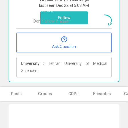
To start direct chat with
Farideh Pak
last seen Dec 22 at 5:03 AM
Click here
Follow
Don`t show it again
Ok
Ask Question
University :
Tehran University of Medical
Sciences
Posts
Groups
COPs
Episodes
Ga