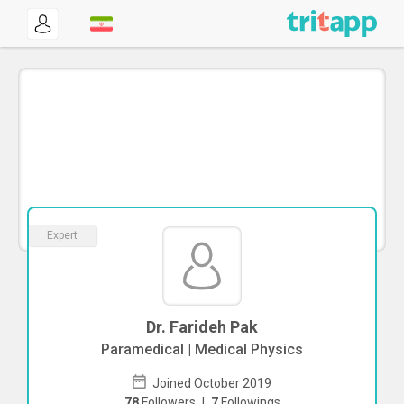
Expert
Dr. Farideh Pak
Paramedical | Medical Physics
Joined October 2019
78
Followers
|
7
Followings