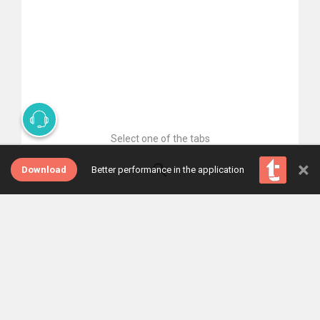
Select one of the tabs
×
Download
Better performance in the application