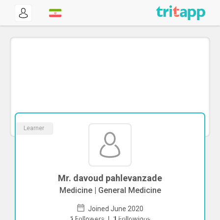
Learner
Mr. davoud pahlevanzade
Medicine | General Medicine
Joined June 2020
To start direct chat with
davoud
1
Followers
|
1
Followings