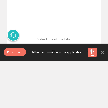
Select one of the tabs
×
Download
Better performance in the application