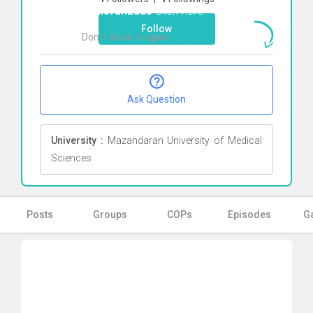
pahlevanzade
Click here
Follow
Don`t show it again
Ok
Ask Question
University :
Mazandaran University of Medical
Sciences
Posts
Groups
COPs
Episodes
Ga