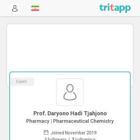
Expert
Prof. Daryono Hadi Tjahjono
Pharmacy | Pharmaceutical Chemistry
Joined November 2019
To start direct chat with
Daryono Hadi
1
Followers
|
2
Followings