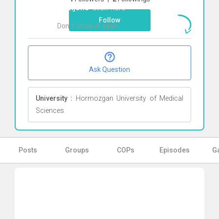
Tjahjono
Click here
Follow
Don`t show it again
Ok
Ask Question
University :
Hormozgan University of Medical
Sciences
Posts
Groups
COPs
Episodes
Ga