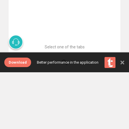
Select one of the tabs
×
Download
Better performance in the application