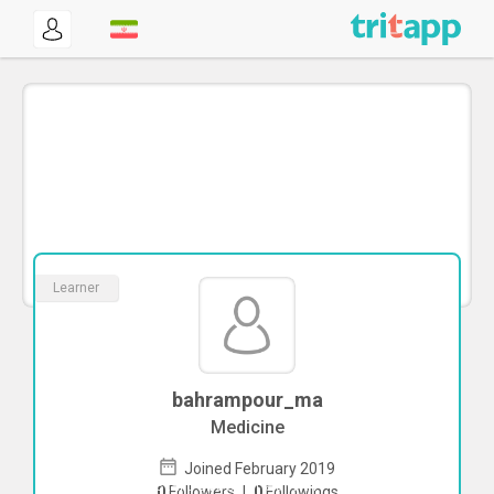
Learner
bahrampour_ma
Medicine
Joined February 2019
To start direct chat with
0
Followers
|
0
Followings