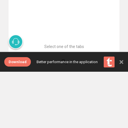
Select one of the tabs
×
Download
Better performance in the application