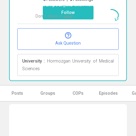
bahrampour_ma
Click here
Follow
Don`t show it again
Ok
Ask Question
University :
Hormozgan University of Medical
Sciences
Posts
Groups
COPs
Episodes
Ga