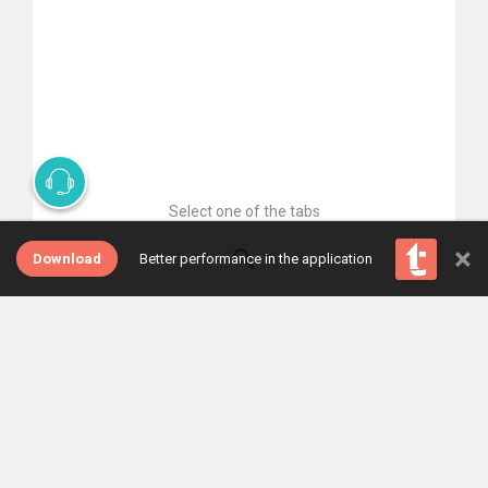
Select one of the tabs
×
Download
Better performance in the application