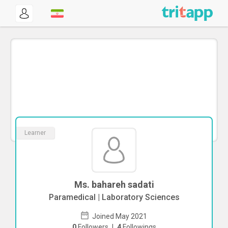
Learner
Ms. bahareh sadati
Paramedical | Laboratory Sciences
Joined May 2021
0
Followers
|
4
Followings