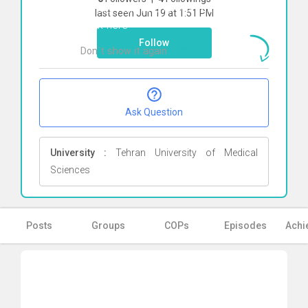
To start direct chat with
bahareh sadati
last seen Jun 19 at 1:51 PM
Click here
Follow
Don`t show it again
Ok
Ask Question
University :
Tehran University of Medical
Sciences
Posts
Groups
COPs
Episodes
Achi