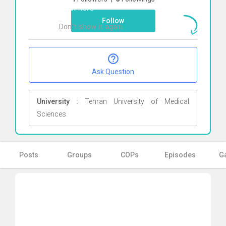
Click here
Follow
Don`t show it again
Ok
Ask Question
University :
Tehran University of Medical
Sciences
Posts
Groups
COPs
Episodes
Ga