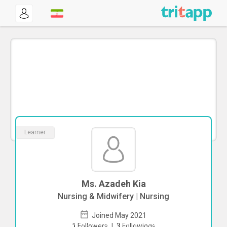
Learner
Ms. Azadeh Kia
Nursing & Midwifery | Nursing
Joined May 2021
To start direct chat with
Azadeh Kia
1
Followers
|
3
Followings