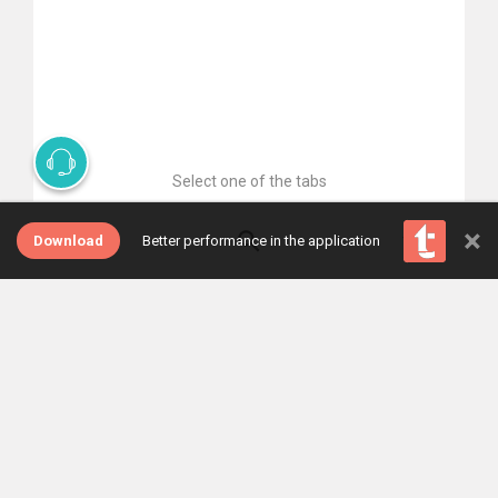
Select one of the tabs
×
Download
Better performance in the application