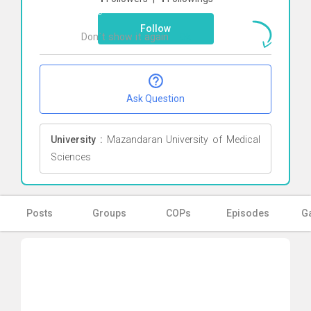
here
Follow
Don`t show it again
Ok
Ask Question
University :
Mazandaran University of Medical
Sciences
Posts
Groups
COPs
Episodes
Ga