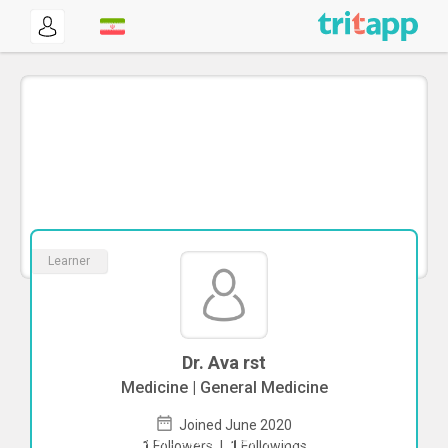
Learner
Dr. Ava rst
Medicine | General Medicine
Joined June 2020
To start direct chat with
Ava rst
Click
1
Followers
|
1
Followings