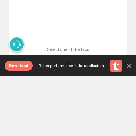
Select one of the tabs
×
Download
Better performance in the application