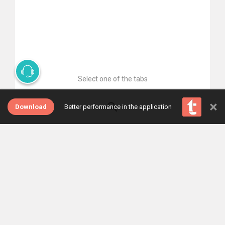
Select one of the tabs
×
Download
Better performance in the application