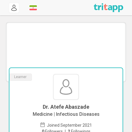
Learner
Dr. Atefe Abaszade
Medicine | Infectious Diseases
Joined September 2021
0
Followers
|
2
Followings