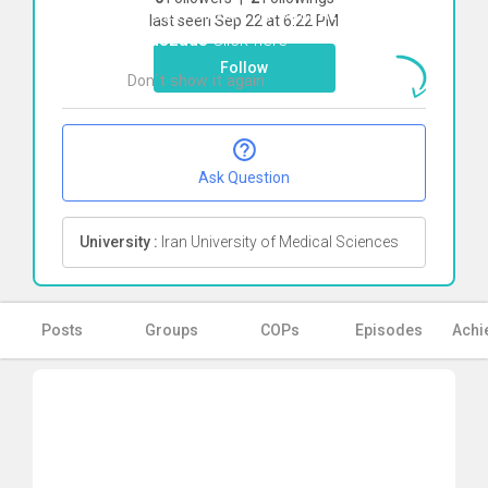
To start direct chat with
Atefe
last seen Sep 22 at 6:22 PM
Abaszade
Click here
Follow
Don`t show it again
Ok
Ask Question
University :
Iran University of Medical Sciences
Posts
Groups
COPs
Episodes
Achi