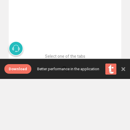
Select one of the tabs
×
Download
Better performance in the application