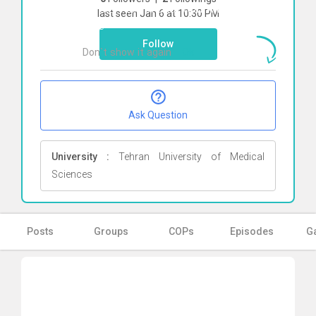
To start direct chat with
Ali Talebi
Click
last seen Jan 6 at 10:30 PM
here
Follow
Don`t show it again
Ok
Ask Question
University :
Tehran University of Medical
Sciences
Posts
Groups
COPs
Episodes
Ga