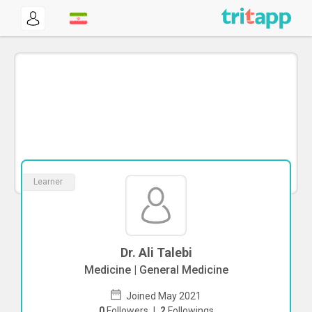
Learner
Dr. Ali Talebi
Medicine | General Medicine
Joined May 2021
0
Followers
|
2
Followings