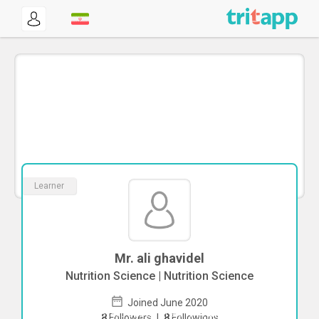
Learner
Mr. ali ghavidel
Nutrition Science | Nutrition Science
Joined June 2020
To start direct chat with
ali ghavidel
8
Followers
|
8
Followings