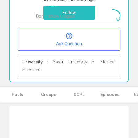
Click here
Follow
Don`t show it again
Ok
Ask Question
University :
Yasuj University of Medical
Sciences
Posts
Groups
COPs
Episodes
Ga