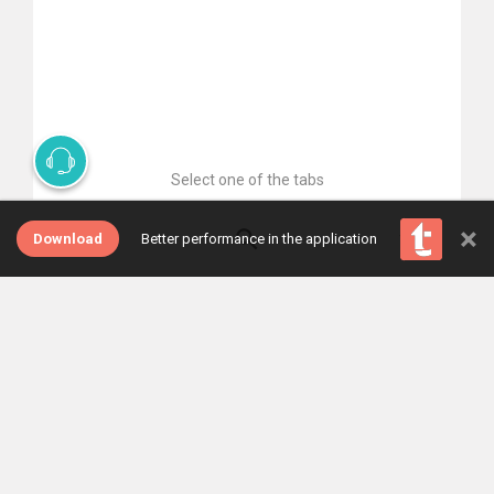
Select one of the tabs
×
Download
Better performance in the application