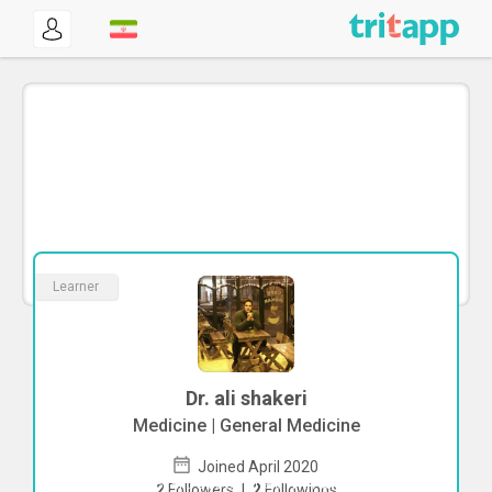
Learner
Dr. ali shakeri
Medicine | General Medicine
Joined April 2020
To start direct chat with
ali shakeri
Click
2
Followers
|
2
Followings