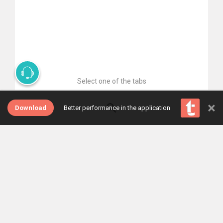
Select one of the tabs
×
Download
Better performance in the application