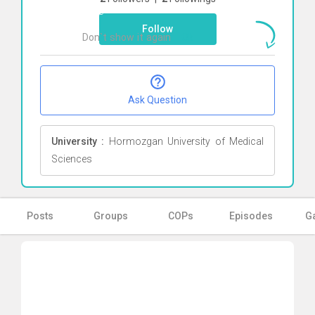
here
Follow
Don`t show it again
Ok
Ask Question
University :
Hormozgan University of Medical
Sciences
Posts
Groups
COPs
Episodes
Ga