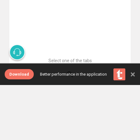
Select one of the tabs
×
Download
Better performance in the application