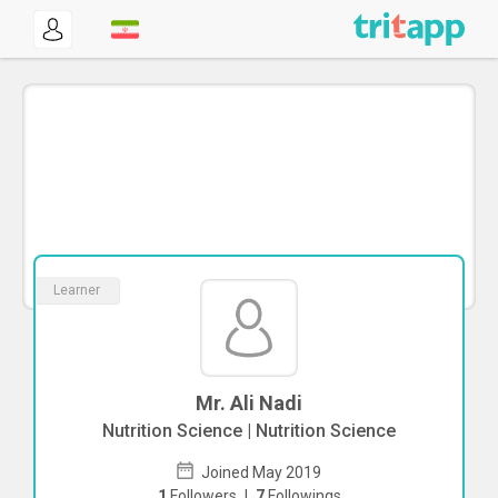
Learner
Mr. Ali Nadi
Nutrition Science | Nutrition Science
Joined May 2019
1
Followers
|
7
Followings