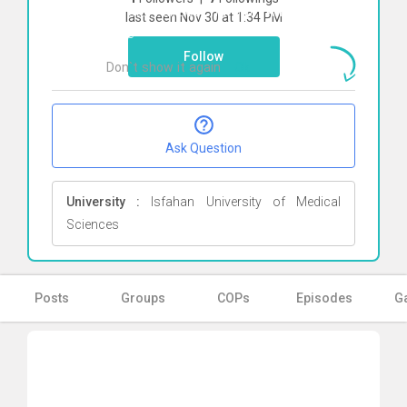
To start direct chat with
Ali Nadi
Click
last seen Nov 30 at 1:34 PM
here
Follow
Don`t show it again
Ok
Ask Question
University :
Isfahan University of Medical
Sciences
Posts
Groups
COPs
Episodes
Ga