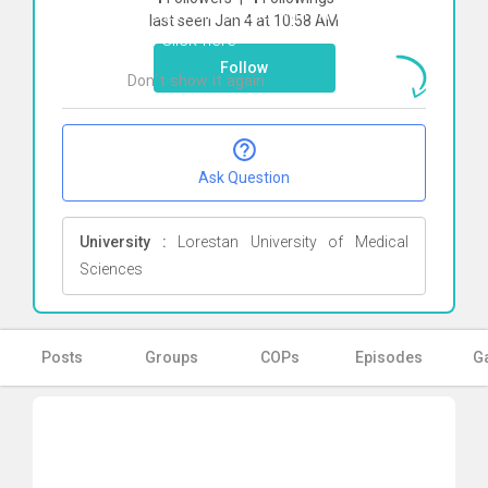
To start direct chat with
Ahmadreza
last seen Jan 4 at 10:58 AM
Eidi
Click here
Follow
Don`t show it again
Ok
Ask Question
University :
Lorestan University of Medical
Sciences
Posts
Groups
COPs
Episodes
Ga