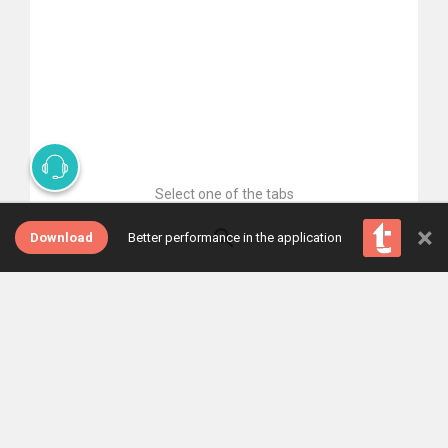
Select one of the tabs
×
Download
Better performance in the application