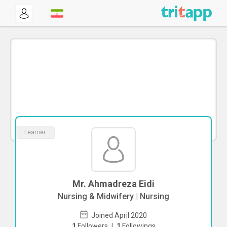
Learner
Mr. Ahmadreza Eidi
Nursing & Midwifery | Nursing
Joined April 2020
1
Followers
|
1
Followings