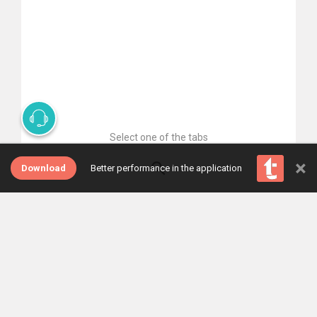
Select one of the tabs
×
Download
Better performance in the application