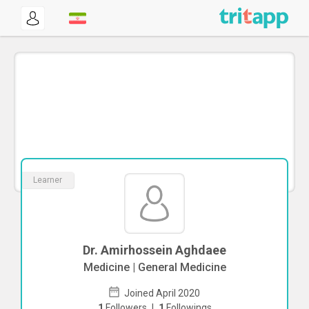
Learner
Dr. Amirhossein Aghdaee
Medicine | General Medicine
Joined April 2020
1
Followers
|
1
Followings