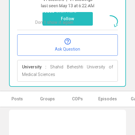
To start direct chat with
Amirhossein
last seen May 13 at 6:22 AM
Aghdaee
Click here
Follow
Don`t show it again
Ok
Ask Question
University :
Shahid Beheshti University of
Medical Sciences
Posts
Groups
COPs
Episodes
Ga