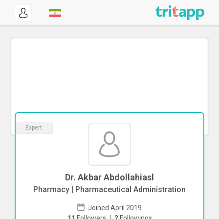
Expert
Dr. Akbar Abdollahiasl
Pharmacy | Pharmaceutical Administration
Joined April 2019
11
Followers
|
2
Followings