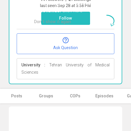
To start direct chat with
Akbar
last seen Sep 28 at 5:58 PM
Abdollahiasl
Click here
Follow
Don`t show it again
Ok
Ask Question
University :
Tehran University of Medical
Sciences
Posts
Groups
COPs
Episodes
Ga