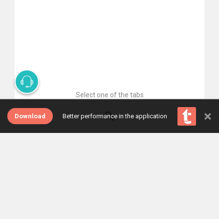
Select one of the tabs
×
Download
Better performance in the application