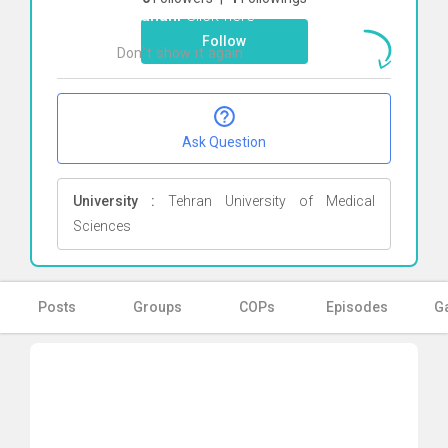
Farahani
Click here
Follow
Don`t show it again
Ok
Ask Question
University :
Tehran University of Medical
Sciences
Posts
Groups
COPs
Episodes
Ga