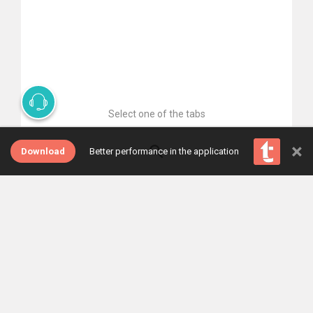
Select one of the tabs
×
Download
Better performance in the application