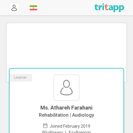
Learner
Ms. Athareh Farahani
Rehabilitation | Audiology
Joined February 2019
To start direct chat with
Athareh
0
Followers
|
1
Followings