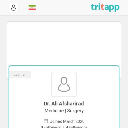
Learner
Dr. Ali Afsharirad
Medicine | Surgery
Joined March 2020
To start direct chat with
Ali Afsharirad
0
Followers
|
4
Followings