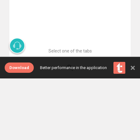
Select one of the tabs
×
Download
Better performance in the application