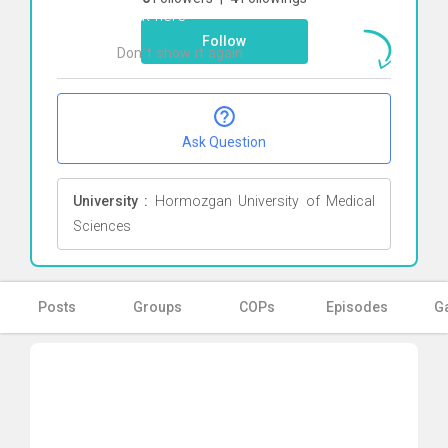
Click here
Follow
Don`t show it again
Ok
Ask Question
University :
Hormozgan University of Medical
Sciences
Posts
Groups
COPs
Episodes
Ga