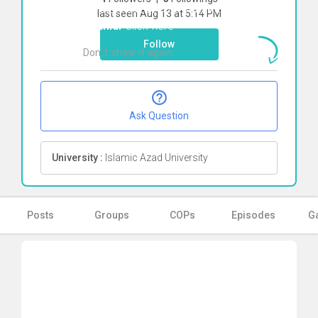
To start direct chat with
Reyhane
last seen Aug 13 at 5:14 PM
Shahidi
Click here
Follow
Don`t show it again
Ok
Ask Question
University :
Islamic Azad University
Posts
Groups
COPs
Episodes
Ga