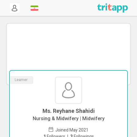
Learner
Ms. Reyhane Shahidi
Nursing & Midwifery | Midwifery
Joined May 2021
1
Followers
|
3
Followings