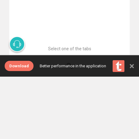
Select one of the tabs
×
Download
Better performance in the application