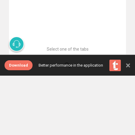
Select one of the tabs
×
Download
Better performance in the application