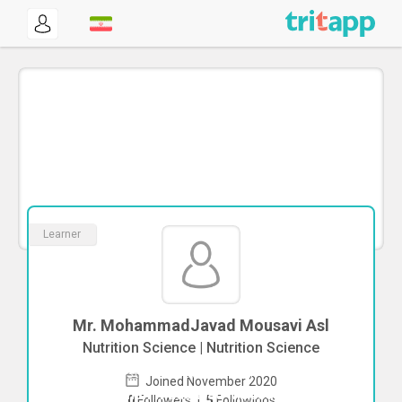
Learner
Mr. MohammadJavad Mousavi Asl
Nutrition Science | Nutrition Science
To start direct chat with
Joined November 2020
MohammadJavad Mousavi Asl
Click
0
Followers
|
5
Followings