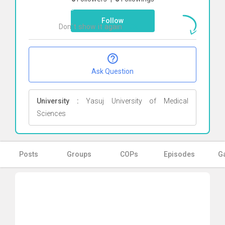
here
Follow
Don`t show it again
Ok
Ask Question
University :
Yasuj University of Medical
Sciences
Posts
Groups
COPs
Episodes
Ga