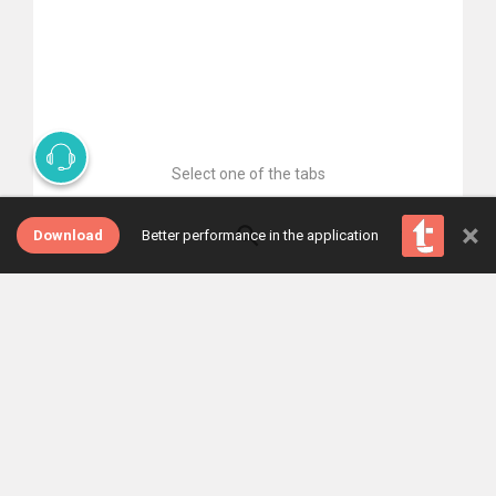
Select one of the tabs
×
Download
Better performance in the application