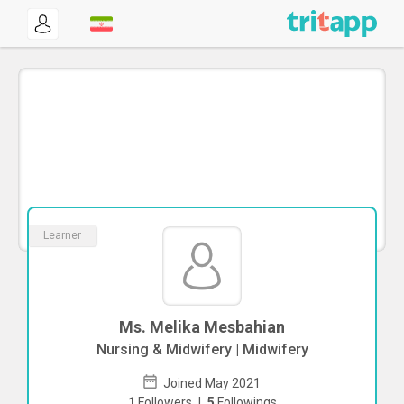
Learner
Ms. Melika Mesbahian
Nursing & Midwifery | Midwifery
Joined May 2021
1
Followers
|
5
Followings