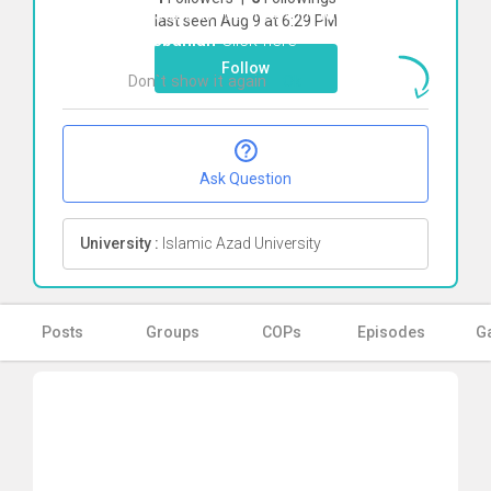
To start direct chat with
Melika
last seen Aug 9 at 6:29 PM
Mesbahian
Click here
Follow
Don`t show it again
Ok
Ask Question
University :
Islamic Azad University
Posts
Groups
COPs
Episodes
Ga