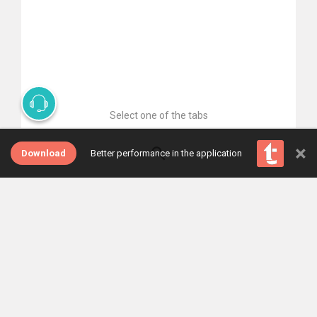
Select one of the tabs
×
Download
Better performance in the application