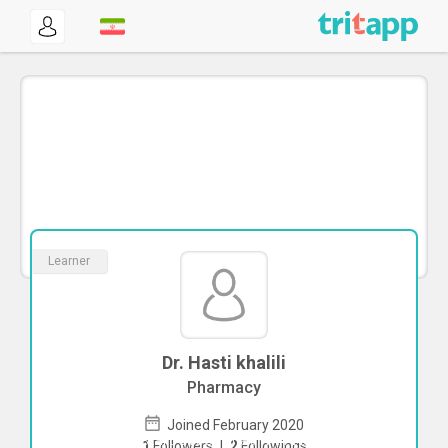
Learner
Dr. Hasti khalili
Pharmacy
Joined February 2020
To start direct chat with
Hasti khalili
1
Followers
|
2
Followings