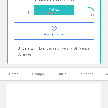
Click here
Follow
Don`t show it again
Ok
Ask Question
University :
Hormozgan University of Medical
Sciences
Posts
Groups
COPs
Episodes
Ga