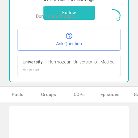
here
Follow
Don`t show it again
Ok
Ask Question
University :
Hormozgan University of Medical
Sciences
Posts
Groups
COPs
Episodes
Ga