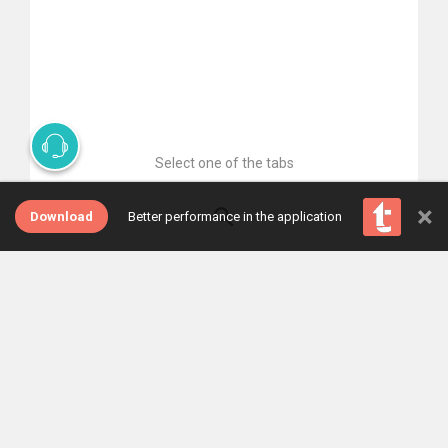
Select one of the tabs
×
Download
Better performance in the application