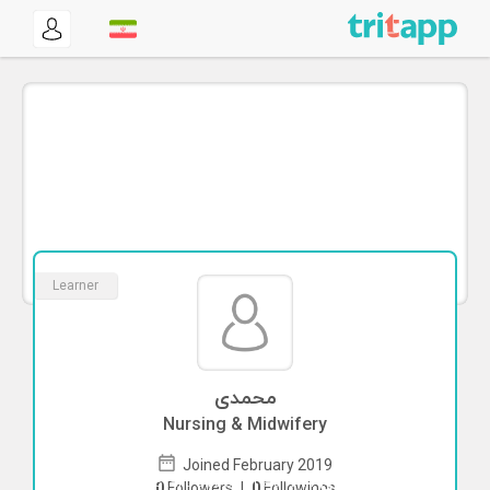
Learner
محمدی
Nursing & Midwifery
Joined February 2019
To start direct chat with
محمدی
Click
0
Followers
|
0
Followings