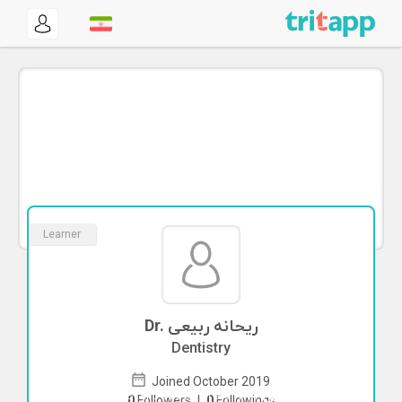
Learner
Dr. ریحانه ربیعی
Dentistry
Joined October 2019
To start direct chat with
ریحانه ربیعی
0
Followers
|
0
Followings