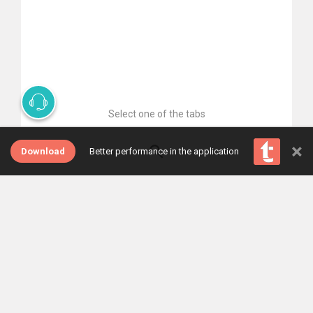
Select one of the tabs
×
Download
Better performance in the application