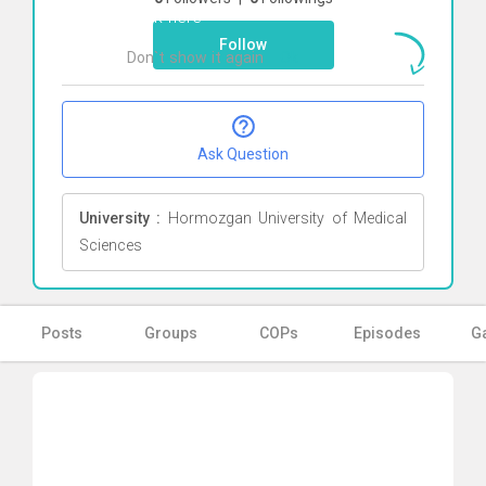
Click here
Follow
Don`t show it again
Ok
Ask Question
University :
Hormozgan University of Medical
Sciences
Posts
Groups
COPs
Episodes
Ga