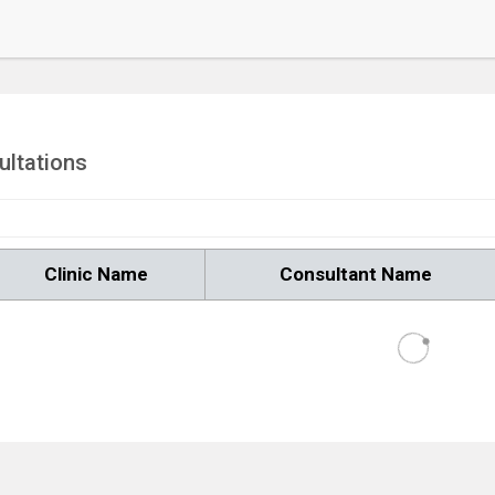
ultations
Clinic Name
Consultant Name