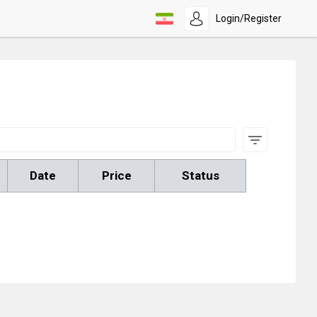
Login/Register
Date
Price
Status