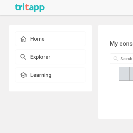
Home
My cons
Explorer
Learning